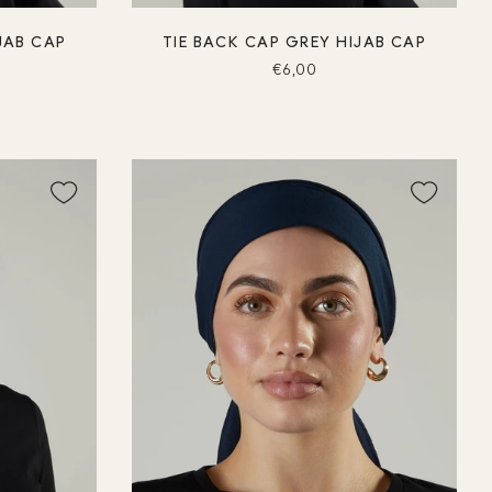
JAB CAP
TIE BACK CAP GREY HIJAB CAP
€6,00