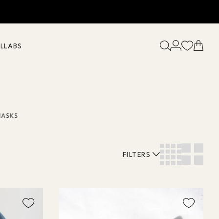
LLABS
MASKS
FILTERS