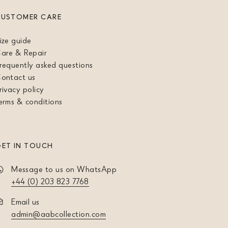
CUSTOMER CARE
ize guide
are & Repair
requently asked questions
ontact us
rivacy policy
erms & conditions
ET IN TOUCH
Message to us on WhatsApp
+44 (0) 203 823 7768
Email us
admin@aabcollection.com