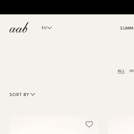
D
SUMM
EU
ALL
H
SORT BY