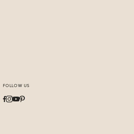
FOLLOW US