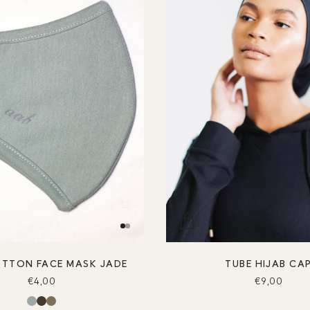
OTTON FACE MASK JADE
TUBE HIJAB CA
€4,00
€9,00