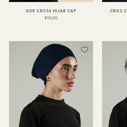
SIDE CROSS HIJAB CAP
CRISS 
€10,00