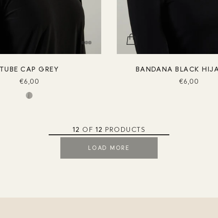
TUBE CAP GREY
BANDANA BLACK HIJ
€6,00
€6,00
12
OF
12
PRODUCTS
LOAD MORE