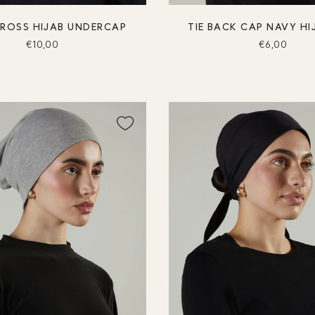
CROSS HIJAB UNDERCAP
TIE BACK CAP NAVY HI
€10,00
€6,00