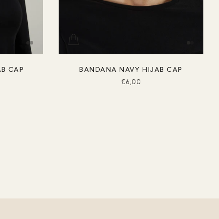
AB CAP
BANDANA NAVY HIJAB CAP
€6,00