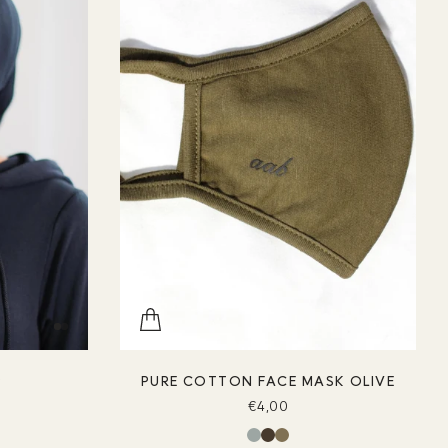
P
PURE COTTON FACE MASK OLIVE
€4,00