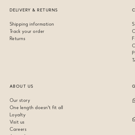
DELIVERY & RETURNS
Shipping information
S
Track your order
C
Returns
F
C
P
T
ABOUT US
G
Our story
One length doesn't fit all
Loyalty
Visit us
Careers