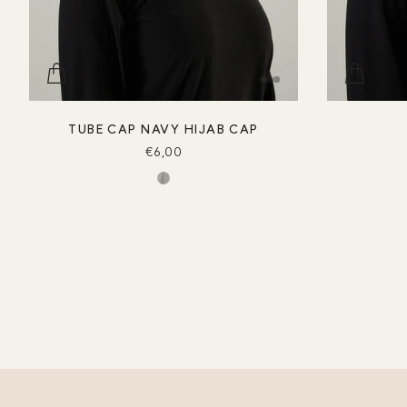
TUBE CAP NAVY HIJAB CAP
€6,00