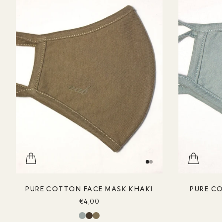
PURE COTTON FACE MASK KHAKI
PURE C
€4,00