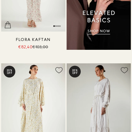
FLORA KAFTAN
€82,40
€103,00
20%
20%
OFF
OFF