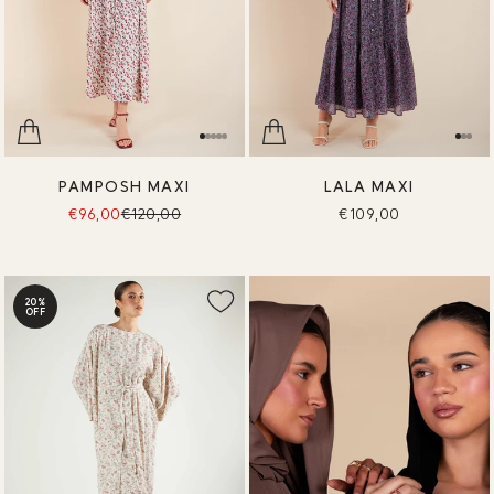
PAMPOSH MAXI
LALA MAXI
€96,00
€120,00
€109,00
20%
OFF