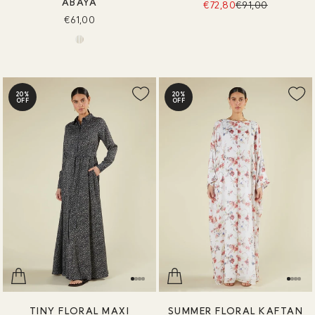
ABAYA
€72,80
€91,00
€61,00
20%
20%
OFF
OFF
TINY FLORAL MAXI
SUMMER FLORAL KAFTAN