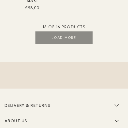
MAXI
€98,00
16
OF
16
PRODUCTS
LOAD MORE
DELIVERY & RETURNS
ABOUT US