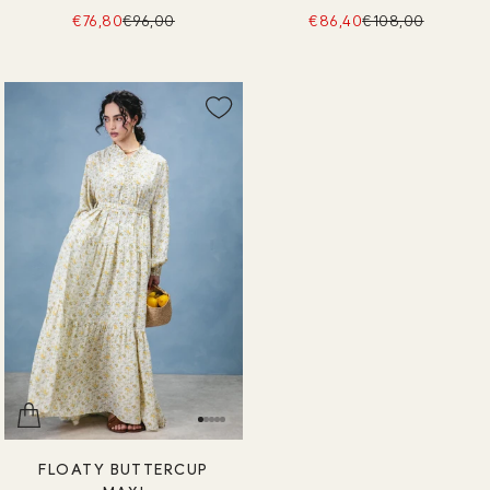
€76,80
€96,00
€86,40
€108,00
FLOATY BUTTERCUP