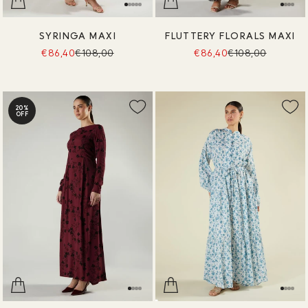
SYRINGA MAXI
FLUTTERY FLORALS MAXI
€86,40
€108,00
€86,40
€108,00
20%
OFF