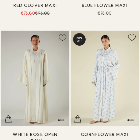
RED CLOVER MAXI
BLUE FLOWER MAXI
€76,80
€96,00
€76,00
20%
OFF
WHITE ROSE OPEN
CORNFLOWER MAXI