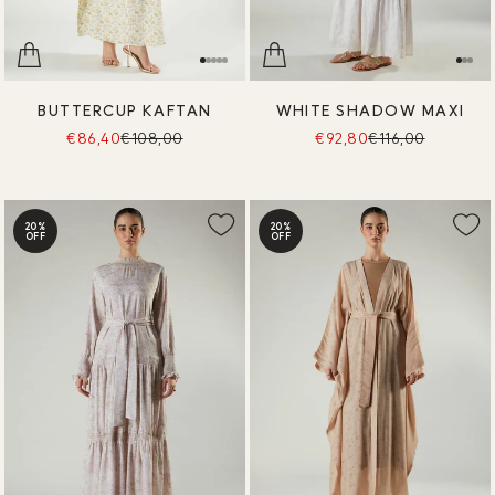
BUTTERCUP KAFTAN
WHITE SHADOW MAXI
€86,40
€108,00
€92,80
€116,00
20%
20%
OFF
OFF