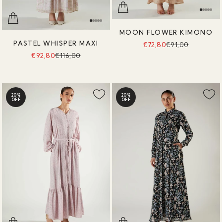
MOON FLOWER KIMONO
PASTEL WHISPER MAXI
€72,80
€91,00
€92,80
€116,00
20%
20%
OFF
OFF