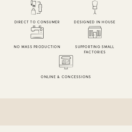
DIRECT TO CONSUMER
DESIGNED IN HOUSE
NO MASS PRODUCTION
SUPPORTING SMALL
FACTORIES
ONLINE & CONCESSIONS