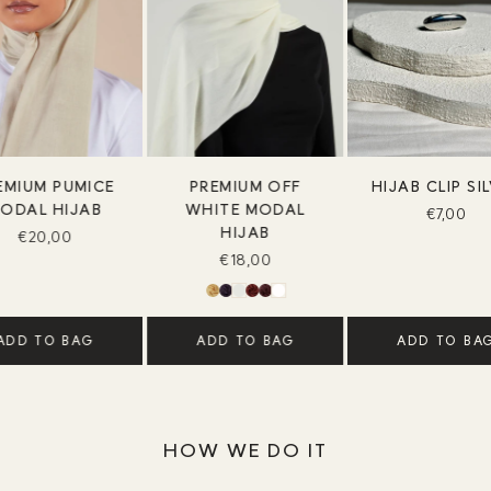
EMIUM PUMICE
PREMIUM OFF
HIJAB CLIP SI
ODAL HIJAB
WHITE MODAL
€7,00
HIJAB
€20,00
€18,00
ADD TO BAG
ADD TO BAG
ADD TO BA
HOW WE DO IT