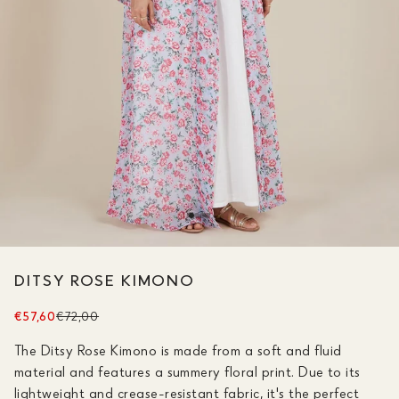
DITSY ROSE KIMONO
€57,60
€72,00
The Ditsy Rose Kimono is made from a soft and fluid
material and features a summery floral print. Due to its
lightweight and crease-resistant fabric, it's the perfect