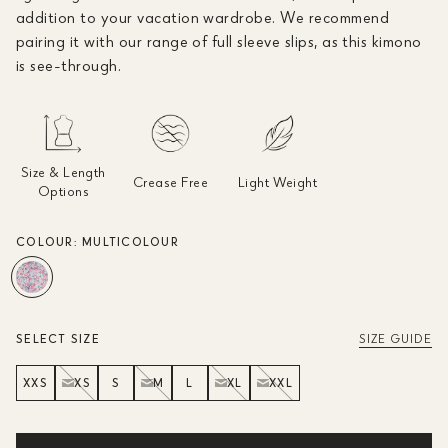
addition to your vacation wardrobe. We recommend
pairing it with our range of full sleeve slips, as this kimono
is see-through.
Size & Length
Crease Free
Light Weight
Options
COLOUR:
MULTICOLOUR
SELECT SIZE
SIZE GUIDE
XXS
XS
S
M
L
XL
XXL