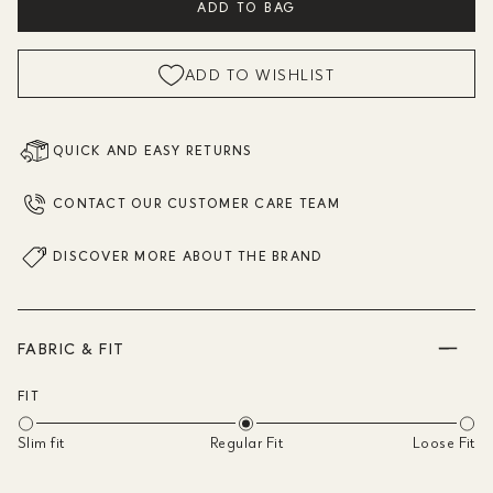
ADD TO BAG
ADD TO WISHLIST
QUICK AND EASY RETURNS
CONTACT OUR CUSTOMER CARE TEAM
DISCOVER MORE ABOUT THE BRAND
FABRIC & FIT
FIT
Slim fit
Regular Fit
Loose Fit