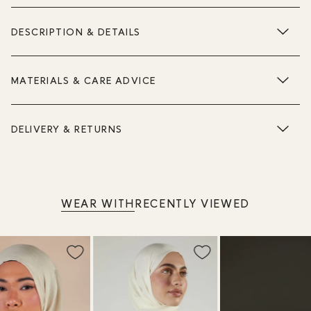
DESCRIPTION & DETAILS
MATERIALS & CARE ADVICE
DELIVERY & RETURNS
WEAR WITH
RECENTLY VIEWED